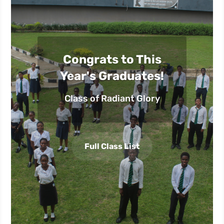
Congrats to This
Year's Graduates!
Class of Radiant Glory
Full Class List