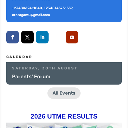
+2348062411840, +2348145731559,
crcsagamu@gmail.com
CALENDAR
SATURDAY, 30TH AUGUST
Parents’ Forum
All Events
2026 UTME RESULTS