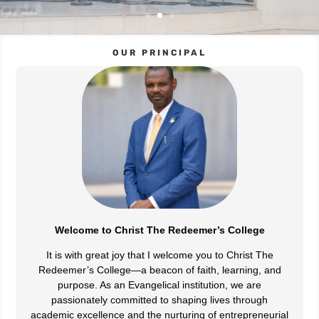
OUR PRINCIPAL
Welcome to Christ The Redeemer’s College
It is with great joy that I welcome you to Christ The
Redeemer’s College—a beacon of faith, learning, and
purpose. As an Evangelical institution, we are
passionately committed to shaping lives through
academic excellence and the nurturing of entrepreneurial