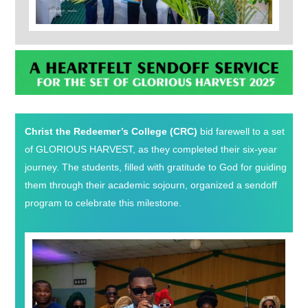
Christ the Redeemer’s College (CRC)
bid farewell to a set
of GLORIOUS HARVEST, as they completed their six-year
journey. The students, filled with gratitude to God for guiding
them through their academic sojourn, organized a sendoff
program to celebrate this milestone.