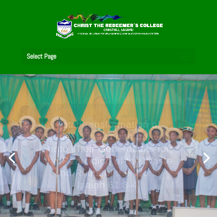
Select Page
A City Set on a Hill