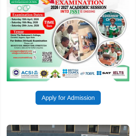
Apply for Admission