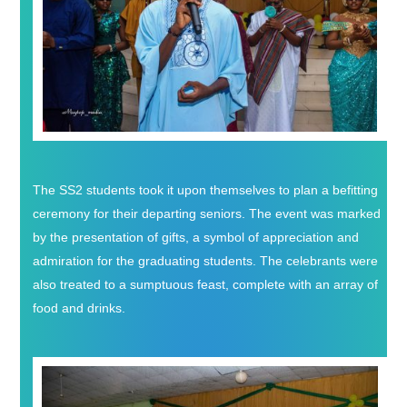
The SS2 students took it upon themselves to plan a befitting
ceremony for their departing seniors. The event was marked
by the presentation of gifts, a symbol of appreciation and
admiration for the graduating students. The celebrants were
also treated to a sumptuous feast, complete with an array of
food and drinks.