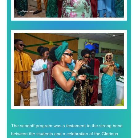
The sendoff program was a testament to the strong bond
between the students and a celebration of the Glorious