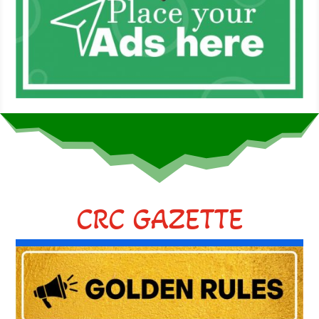
CRC GAZETTE