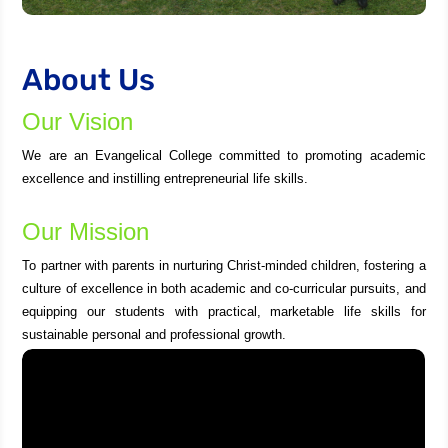
About Us
Our Vision
We are an Evangelical College committed to promoting academic
excellence and instilling entrepreneurial life skills.
Our Mission
To partner with parents in nurturing Christ-minded children, fostering a
culture of excellence in both academic and co-curricular pursuits, and
equipping our students with practical, marketable life skills for
sustainable personal and professional growth.