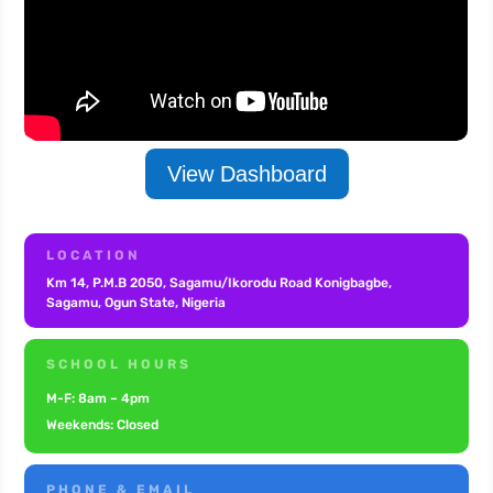
View Dashboard
LOCATION
Km 14, P.M.B 2050, Sagamu/Ikorodu Road Konigbagbe,
Sagamu, Ogun State,
Nigeria
SCHOOL HOURS
M-F: 8am – 4pm
Weekends: Closed
PHONE & EMAIL