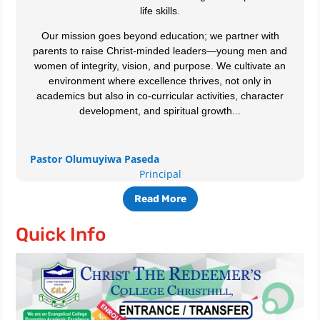
life skills.
Our mission goes beyond education; we partner with
parents to raise Christ-minded leaders—young men and
women of integrity, vision, and purpose. We cultivate an
environment where excellence thrives, not only in
academics but also in co-curricular activities, character
development, and spiritual growth...
Pastor Olumuyiwa Paseda
Principal
Read More
Quick Info