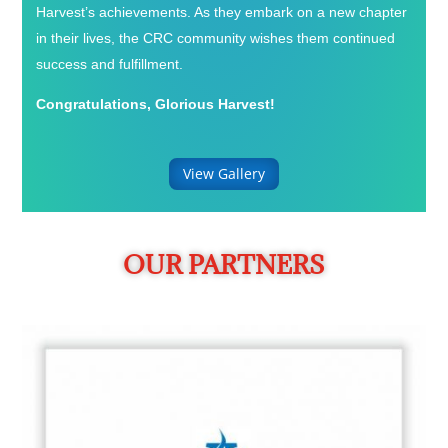
Harvest’s achievements. As they embark on a new chapter
in their lives, the CRC community wishes them continued
success and fulfillment.
Congratulations, Glorious Harvest!
View Gallery
OUR PARTNERS