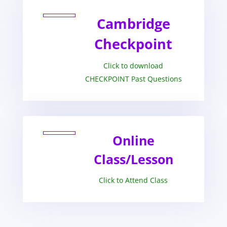
Cambridge
Checkpoint
Click to download
CHECKPOINT Past Questions
Online
Class/Lesson
Click to Attend Class