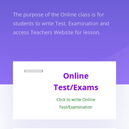
The purpose of the Online class is for
students to write Test, Examination and
access Teachers Website for lesson.
Online
Test/Exams
Click to write Online
Test/Examination