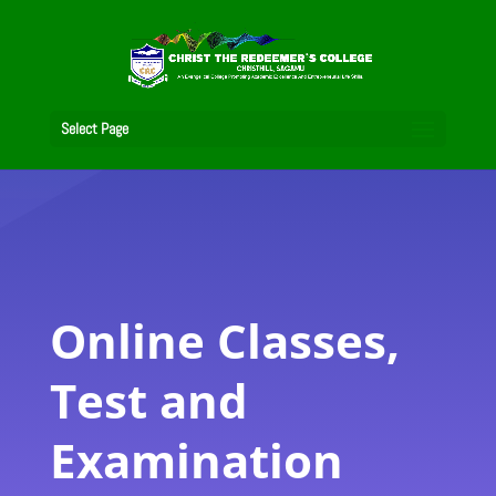
Select Page
Online Classes,
Test and
Examination